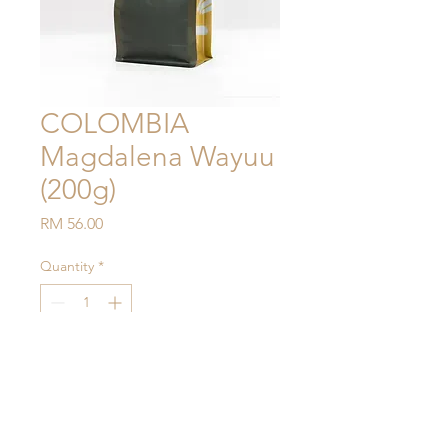
COLOMBIA
Magdalena Wayuu
(200g)
Price
RM 56.00
Quantity
*
Add to Cart
Process: Washed
Notes: Stonefruit, Golden