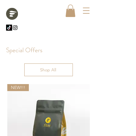
Special Offers
Shop All
NEW!!!
NEW!!!