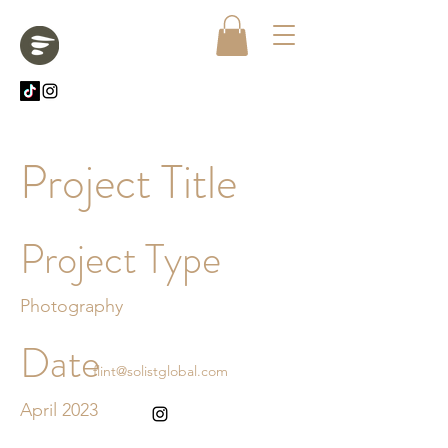
Project Title
Project Type
Photography
Date
flint@solistglobal.com
April 2023