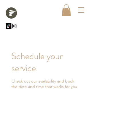
Schedule your
service
Check out our availability and book
the date and time that works for you